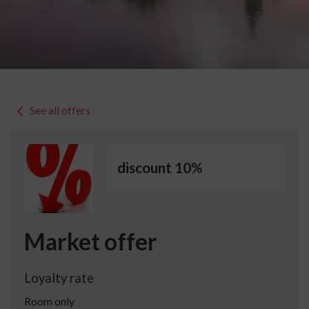
See all offers
discount 10%
Market offer
Loyalty rate
Room only