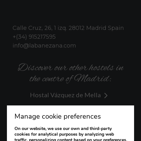
Calle Cruz, 26, 1 izq.
28012
Madrid
Spain
+(34) 915217595
info@labanezana.com
Discover our other hostels in
the centre of Madrid:
Hostal Vázquez de Mella
Hostal Hispano
Manage cookie preferences
Hostal Veracruz
On our website, we use our own and third-party
cookies for analytical purposes by analyzing web
traffic, personalizing content based on your preferences,