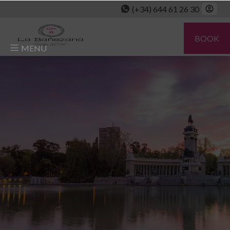
(+34) 644 61 26 30
BOOK
MENU