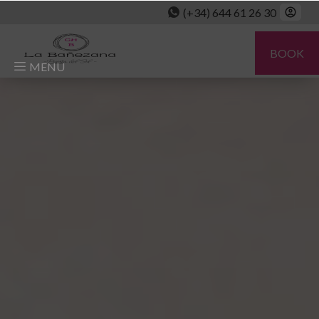
(+34) 644 61 26 30
BOOK
MENU