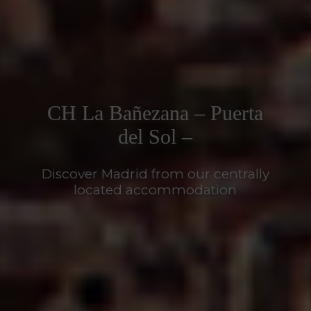
CH La Bañezana – Puerta
del Sol –
Discover Madrid from our centrally
located accommodation