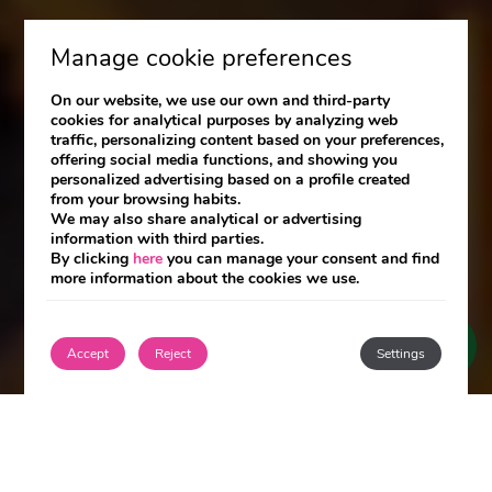
Manage cookie preferences
On our website, we use our own and third-party
cookies for analytical purposes by analyzing web
traffic, personalizing content based on your preferences,
offering social media functions, and showing you
personalized advertising based on a profile created
from your browsing habits.
We may also share analytical or advertising
information with third parties.
By clicking
here
you can manage your consent and find
more information about the cookies we use.
Accept
Reject
Settings
Join the Club and enjoy exclusive benefits!
Login / Register
Login / Register
Exclusive advantages by