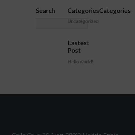
Search
CategoriesCategories
Uncategorized
Lastest
Post
Hello world!