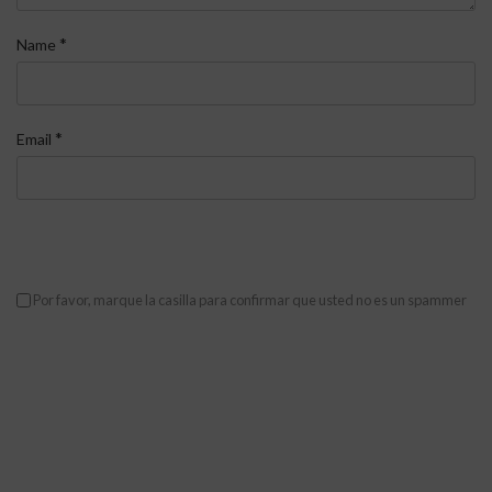
*
Name
*
Email
Por favor, marque la casilla para confirmar que usted no es un spammer