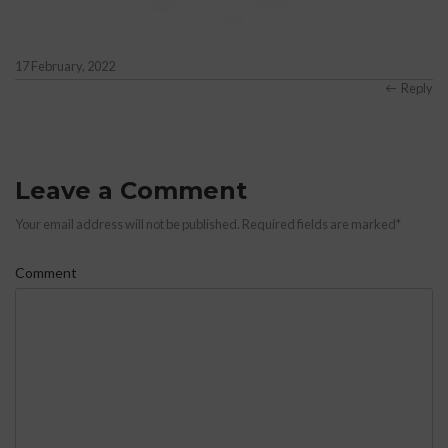
Anonymous
says:
17 February, 2022
Reply
Leave a Comment
Your email address will not be published. Required fields are marked
*
Comment