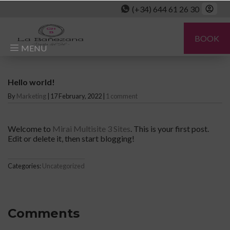
(+34) 644 61 26 30
BOOK
MENU
Hello world!
By
Marketing
|
17 February, 2022
|
1 comment
Welcome to
Mirai Multisite 3 Sites
. This is your first post.
Edit or delete it, then start blogging!
Categories:
Uncategorized
Comments