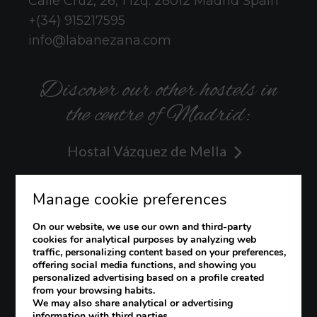
Calle Cruz, 26, 1 izq.
28012
Madrid
Spain
+(34) 915217595
info@labanezana.com
Discover our other hostels in
the centre of Madrid:
Hostal Vázquez de Mella
Hostal Hispano
Manage cookie preferences
Hostal Veracruz
On our website, we use our own and third-party
cookies for analytical purposes by analyzing web
traffic, personalizing content based on your preferences,
offering social media functions, and showing you
personalized advertising based on a profile created
from your browsing habits.
Legal notice
Cookies Policy
We may also share analytical or advertising
information with third parties.