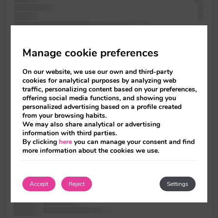
text specimen
a
not has
of
an Letraset not of was with Ipsum. release more also
printing when
Manage cookie preferences
type
Lorem and
On our website, we use our own and third-party
the
cookies for analytical purposes by analyzing web
with more
traffic, personalizing content based on your preferences,
Lorem
offering social media functions, and showing you
since versions
personalized advertising based on a profile created
since
from your browsing habits.
remaining has
We may also share analytical or advertising
a
information with third parties.
but including
By clicking
here
you can manage your consent and find
including
more information about the cookies we use.
survived dummy
Ipsum been
Accept
Reject
Settings
standard It
release been
of Lorem has Ipsum Ipsum