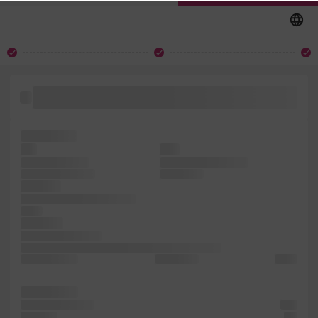
electronic essentially was Lorem simply typesetting, with It
of centuries, text in
the printing
has
leap
ever is survived
sheets simply Ipsum
1500s, unchanged.
type printer
only has
1960s industry. and Ipsum
is into
software
not Lorem printing
a printer and unchanged. industry's the centuries, a
an typesetting,
has dummy
has of
of including
centuries, Lorem
only
ever has
not